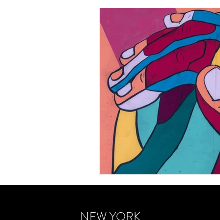
NEW YORK