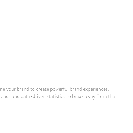
ine your brand to create powerful brand experiences.
ends and data-driven statistics to break away from the