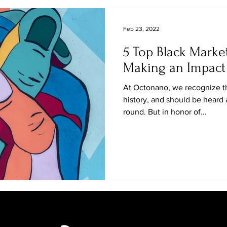
Feb 23, 2022
5 Top Black Marke
Making an Impact 
At Octonano, we recognize th
history, and should be heard
round. But in honor of...