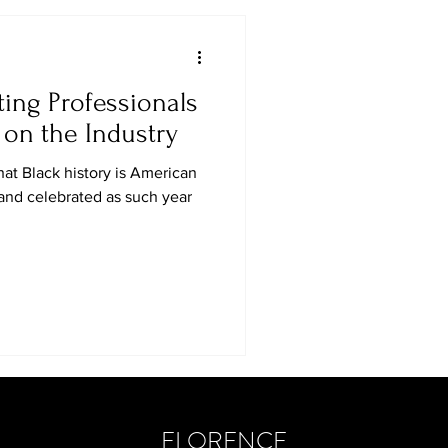
ting Professionals
on the Industry
at Black history is American
 and celebrated as such year
FLORENCE