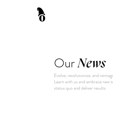
Our
News
Evolve, revolutionize, and reimag
Learn with us and embrace new tr
status quo and deliver results.