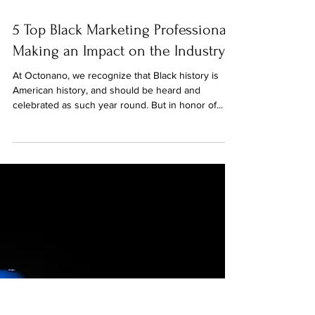
Feb 23, 2022
5 Top Black Marketing Professionals
Making an Impact on the Industry
At Octonano, we recognize that Black history is
American history, and should be heard and
celebrated as such year round. But in honor of...