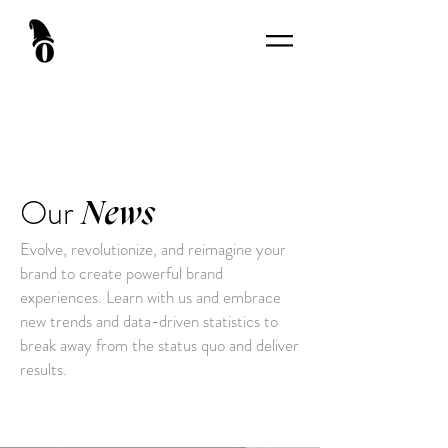
Our
News
Evolve, revolutionize, and reimagine your
brand to create powerful brand
experiences. Learn with us and embrace
new trends and data-driven statistics to
break away from the status quo and deliver
results.