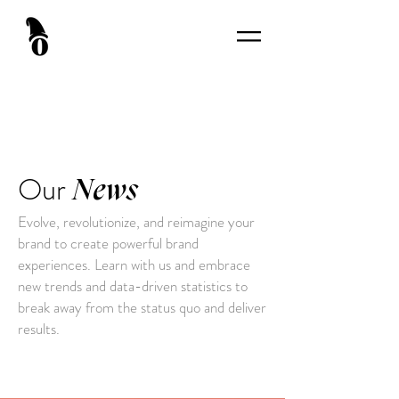
Our
News
Evolve, revolutionize, and reimagine your
brand to create powerful brand
experiences. Learn with us and embrace
new trends and data-driven statistics to
break away from the status quo and deliver
results.