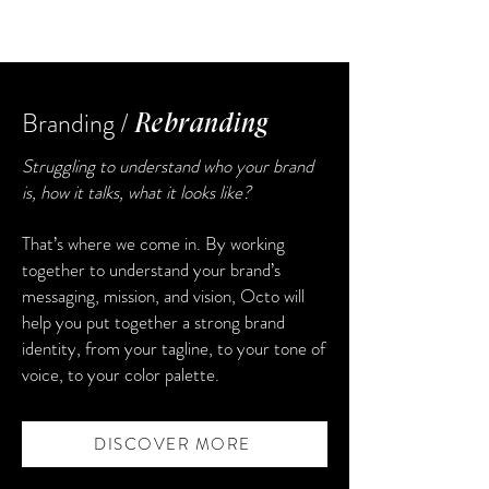
Branding /
Rebranding
Struggling to understand who your brand
is, how it talks, what it looks like?
That’s where we come in. By working
together to understand your brand’s
messaging, mission, and vision, Octo will
help you put together a strong brand
identity, from your tagline, to your tone of
voice, to your color palette.
DISCOVER MORE