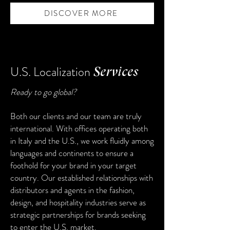
DISCOVER MORE
U.S. Localization
Services
Ready to go global?
Both our clients and our team are truly
international. With offices operating both
in Italy and the U.S., we work fluidly among
languages and continents to ensure a
foothold for your brand in your target
country. Our established relationships with
distributors and agents in the fashion,
design, and hospitality industries serve as
strategic partnerships for brands seeking
to enter the U.S. market.