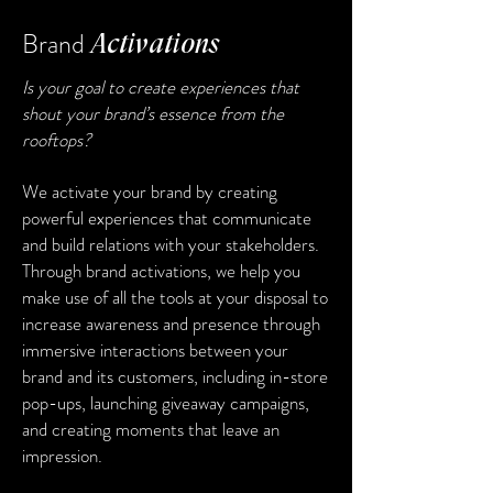
Brand
Activations
Is your goal to create experiences that
shout your brand’s essence from the
rooftops?
We activate your brand by creating
powerful experiences that communicate
and build relations with your stakeholders.
Through brand activations, we help you
make use of all the tools at your disposal to
increase awareness and presence through
immersive interactions between your
brand and its customers, including in-store
pop-ups, launching giveaway campaigns,
and creating moments that leave an
impression.