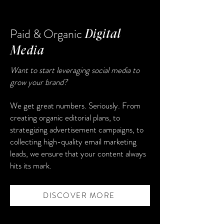
Paid & Organic
Digital
Media
Want to start leveraging social media to
grow your brand?
We get great numbers. Seriously. From
creating organic editorial plans, to
strategizing advertisement campaigns, to
collecting high-quality email marketing
leads, we ensure that your content always
hits its mark.
DISCOVER MORE