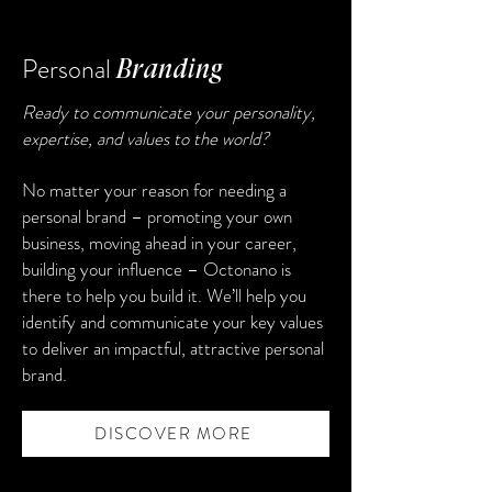
Personal
Branding
Ready to communicate your personality,
expertise, and values to the world?
No matter your reason for needing a
personal brand – promoting your own
business, moving ahead in your career,
building your influence – Octonano is
there to help you build it. We’ll help you
identify and communicate your key values
to deliver an impactful, attractive personal
brand.
DISCOVER MORE