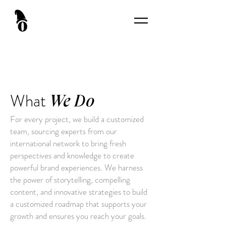
What
We Do
For every project, we build a customized
team, sourcing experts from our
international network to bring fresh
perspectives and knowledge to create
powerful brand experiences. We harness
the power of storytelling, compelling
content, and innovative strategies to build
a customized roadmap that supports your
growth and ensures you reach your goals.