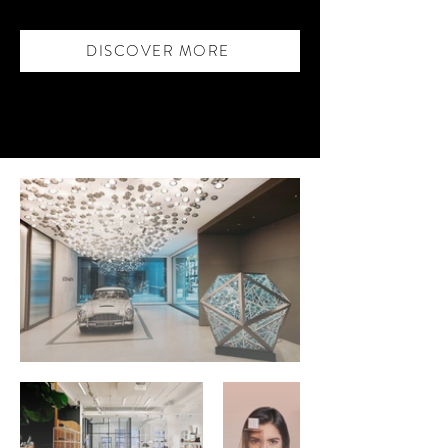
DISCOVER MORE