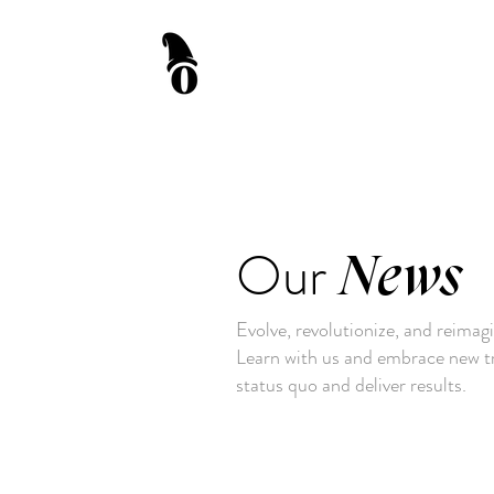
Our
News
Evolve, revolutionize, and reimag
Learn with us and embrace new tr
status quo and deliver results.