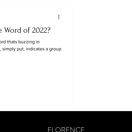
e Word of 2022?
ord thats buzzing in
 simply put, indicates a group
FLORENCE