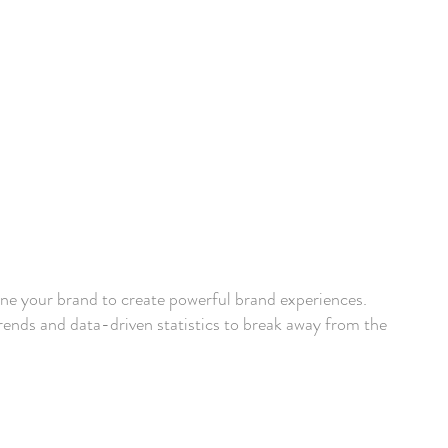
ine your brand to create powerful brand experiences.
ends and data-driven statistics to break away from the