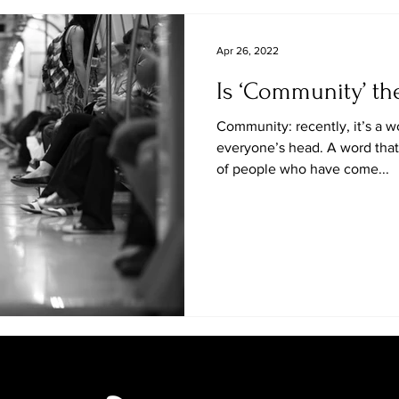
Apr 26, 2022
Is ‘Community’ th
Community: recently, it’s a w
everyone’s head. A word that,
of people who have come...