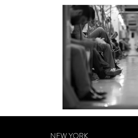
NEW YORK