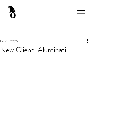
Feb 5, 2025
New Client: Aluminati