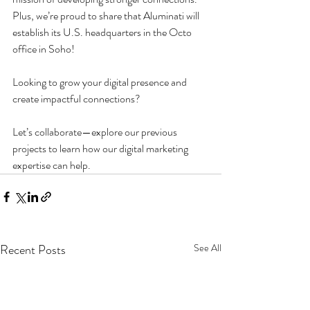
Plus, we’re proud to share that Aluminati will 
establish its U.S. headquarters in the Octo 
office in Soho!
Looking to grow your digital presence and 
create impactful connections? 
Let’s collaborate—explore our previous 
projects to learn how our digital marketing 
expertise can help.
Recent Posts
See All