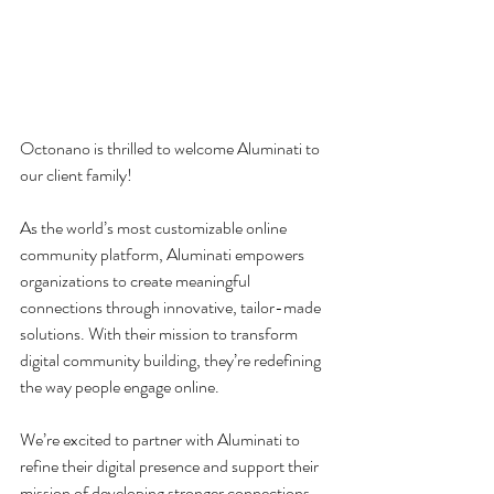
Octonano is thrilled to welcome Aluminati to 
our client family!
As the world’s most customizable online 
community platform, Aluminati empowers 
organizations to create meaningful 
connections through innovative, tailor-made 
solutions. With their mission to transform 
digital community building, they’re redefining 
the way people engage online.
We’re excited to partner with Aluminati to 
refine their digital presence and support their 
mission of developing stronger connections. 