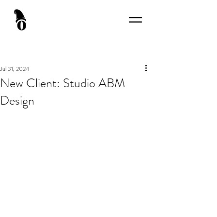
Jul 31, 2024
New Client: Studio ABM
Design