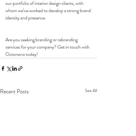
our portfolio of interior design clients, with 
whom we’ve worked to develop a strong brand 
identity and presence.
Are you seeking branding or rebranding 
services for your company? Get in touch with 
Octonano today!
Recent Posts
See All