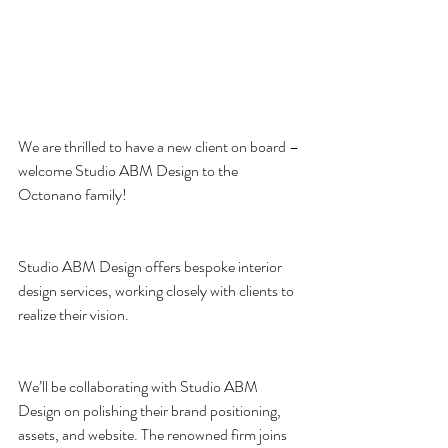
We are thrilled to have a new client on board – 
welcome Studio ABM Design to the 
Octonano family!
Studio ABM Design offers bespoke interior 
design services, working closely with clients to 
realize their vision.
We’ll be collaborating with Studio ABM 
Design on polishing their brand positioning, 
assets, and website. The renowned firm joins 