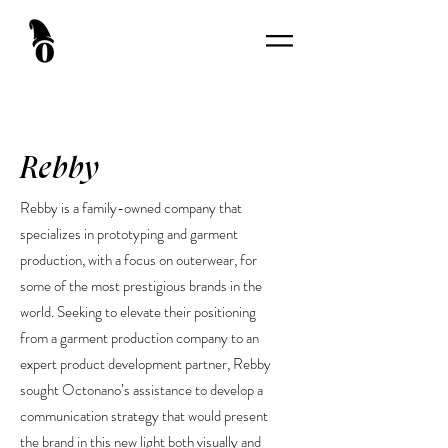
Rebby
Rebby is a family-owned company that
specializes in prototyping and garment
production, with a focus on outerwear, for
some of the most prestigious brands in the
world. Seeking to elevate their positioning
from a garment production company to an
expert product development partner, Rebby
sought Octonano’s assistance to develop a
communication strategy that would present
the brand in this new light both visually and