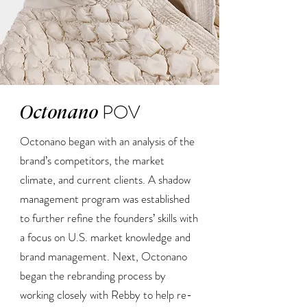
POV
Octonano
Octonano began with an analysis of the
brand’s competitors, the market
climate, and current clients. A shadow
management program was established
to further refine the founders’ skills with
a focus on U.S. market knowledge and
brand management. Next, Octonano
began the rebranding process by
working closely with Rebby to help re-