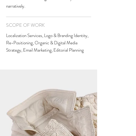
narratively.
SCOPE OF WORK
Localization Services, Logo & Branding Identity,
Re-Positioning, Organic & Digital Media
Strategy, Email Marketing, Editorial Planning