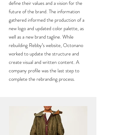
define their values and a vision for the
future of the brand. The information
gathered informed the production of a
new logo and updated color palette, as
well as a new brand tagline. While
rebuilding Rebby’s website, Octonano
worked to update the structure and
create visual and written content. A
company profile was the last step to
complete the rebranding process.