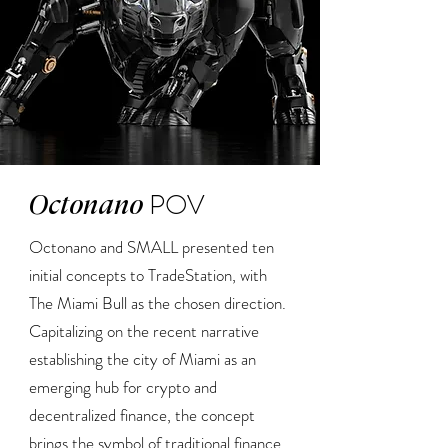
POV
Octonano
Octonano and SMALL presented ten
initial concepts to TradeStation, with
The Miami Bull as the chosen direction.
Capitalizing on the recent narrative
establishing the city of Miami as an
emerging hub for crypto and
decentralized finance, the concept
brings the symbol of traditional finance