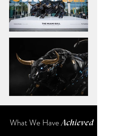
What We Have
Achieved