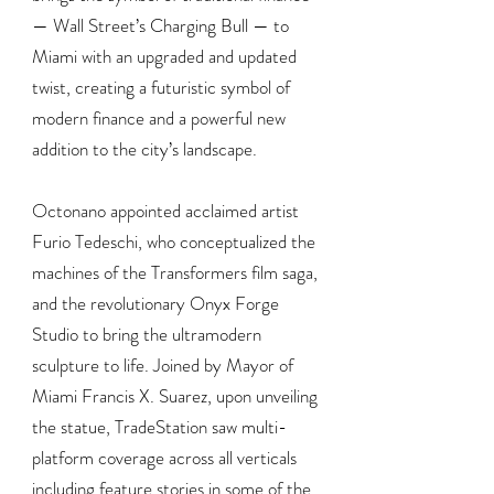
— Wall Street’s Charging Bull — to
Miami with an upgraded and updated
twist, creating a futuristic symbol of
modern finance and a powerful new
addition to the city’s landscape.
Octonano appointed acclaimed artist
Furio Tedeschi, who conceptualized the
machines of the Transformers film saga,
and the revolutionary Onyx Forge
Studio to bring the ultramodern
sculpture to life. Joined by Mayor of
Miami Francis X. Suarez, upon unveiling
the statue, TradeStation saw multi-
platform coverage across all verticals
including feature stories in some of the