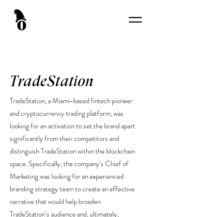
TradeStation
TradeStation, a Miami-based fintech pioneer
and cryptocurrency trading platform, was
looking for an activation to set the brand apart
significantly from their competitors and
distinguish TradeStation within the blockchain
space. Specifically, the company’s Chief of
Marketing was looking for an experienced
branding strategy team to create an effective
narrative that would help broaden
TradeStation’s audience and, ultimately,