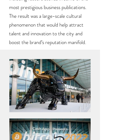
most prestigious business publications.
The result was a large-scale cultural
phenomenon that would help attract
talent and innovation to the city and
boost the brand’s reputation manifold.