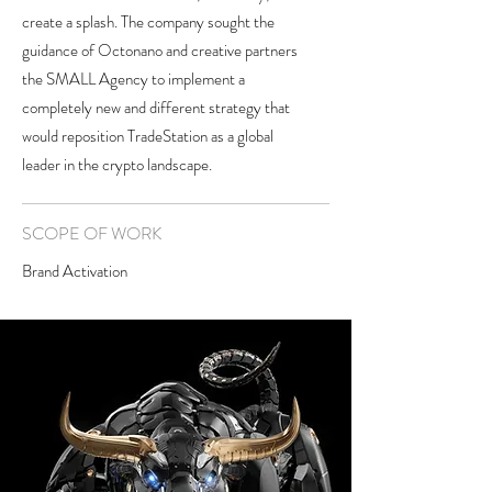
create a splash. The company sought the
guidance of Octonano and creative partners
the SMALL Agency to implement a
completely new and different strategy that
would reposition TradeStation as a global
leader in the crypto landscape.
SCOPE OF WORK
Brand Activation