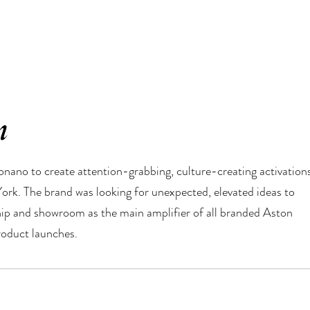
n
ano to create attention-grabbing, culture-creating activation
York. The brand was looking for unexpected, elevated ideas to
ship and showroom as the main amplifier of all branded Aston
oduct launches.