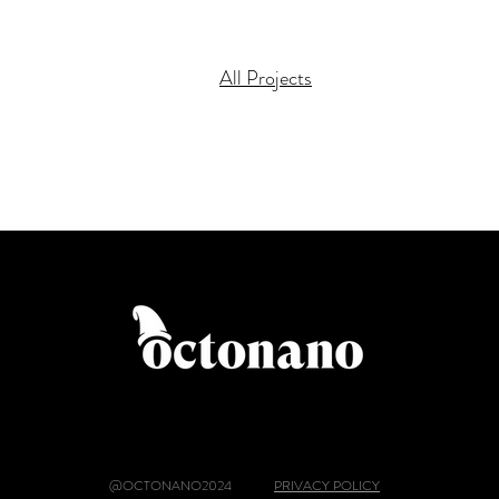
All Projects
@OCTONANO2024
PRIVACY POLICY