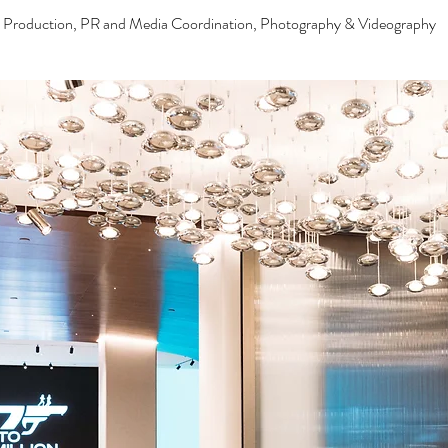
& Production, PR and Media Coordination, Photography & Videography