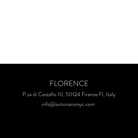
FLORENCE
P.za di Cestello 10, 50124 Firenze FI, Italy
info@octonanonyc.com