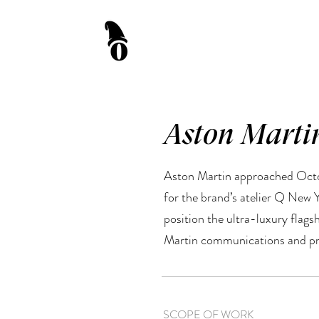
Aston Marti
Aston Martin approached Octon
for the brand’s atelier Q New 
position the ultra-luxury flag
Martin communications and pr
SCOPE OF WORK