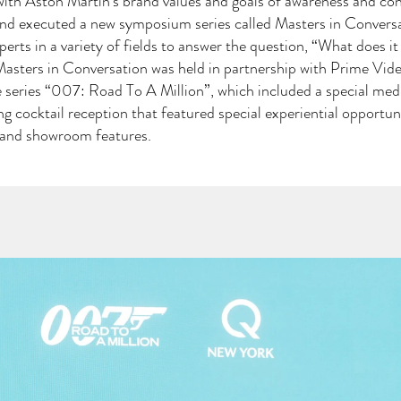
e with Aston Martin's brand values and goals of awareness and con
nd executed a new symposium series called Masters in Conversa
perts in a variety of fields to answer the question, “What does it
 Masters in Conversation was held in partnership with Prime V
 series “007: Road To A Million”, which included a special med
ng cocktail reception that featured special experiential opportuni
s and showroom features.