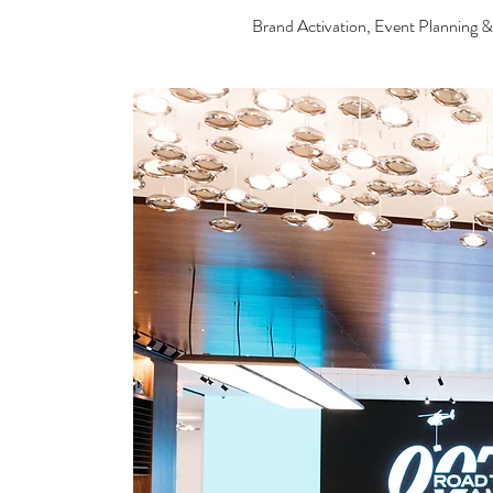
Brand Activation, Event Planning 