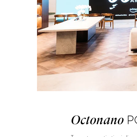
P
Octonano