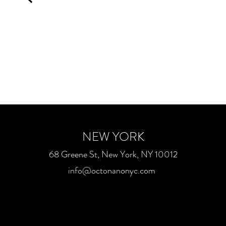
NEW YORK
68 Greene St, New York, NY 10012
info@octonanonyc.com