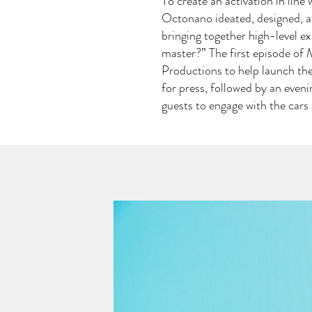
To create an activation in lin
Octonano ideated, designed, a
bringing together high-level ex
master?” The first episode of
Productions to help launch the
for press, followed by an eveni
guests to engage with the car