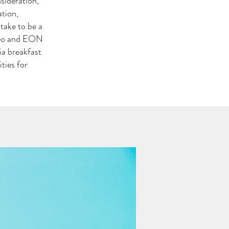
sideration,
tion,
 take to be a
ideo and EON
ia breakfast
ties for