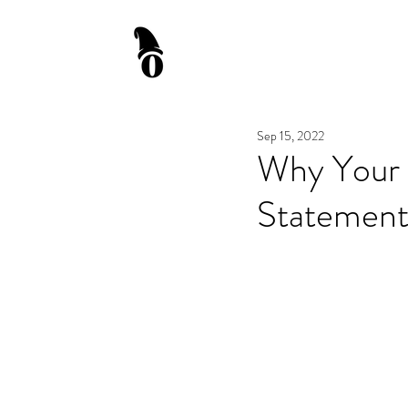
Sep 15, 2022
Why Your 
Statement