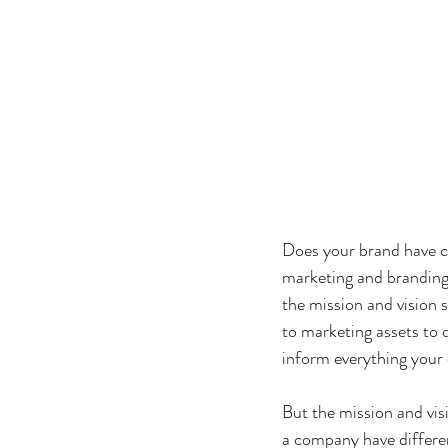
Does your brand have c
marketing and branding 
the mission and vision 
to marketing assets to 
inform everything your
But the mission and vi
a company have differen