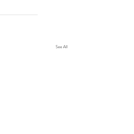
See All