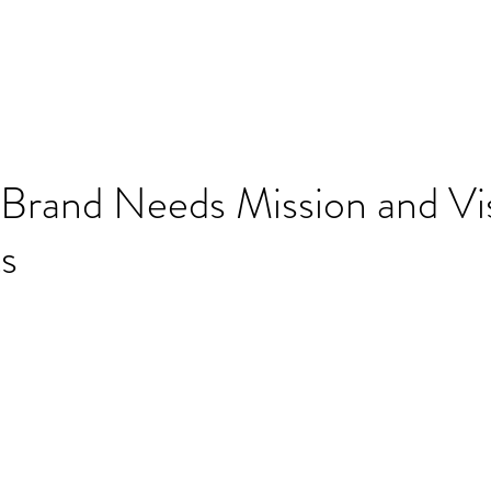
Brand Needs Mission and Vi
s