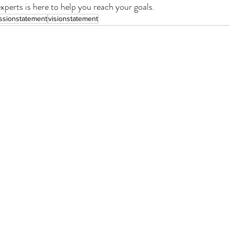
perts is here to help you reach your goals. 
ssionstatement
visionstatement