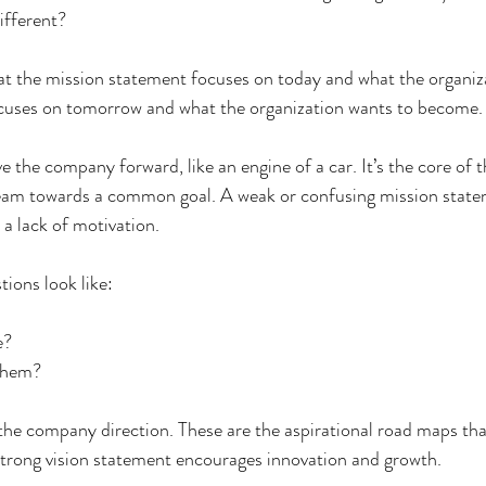
ifferent? 
at the mission statement focuses on today and what the organiza
ocuses on tomorrow and what the organization wants to become.
 the company forward, like an engine of a car. It’s the core of t
eam towards a common goal. A weak or confusing mission statem
 lack of motivation. 
ions look like:
e?
them?
the company direction. These are the aspirational road maps tha
strong vision statement encourages innovation and growth.