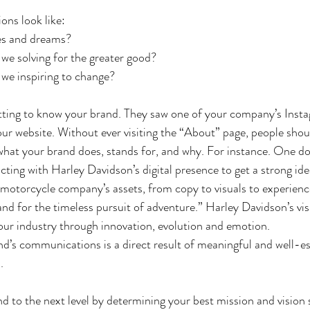
ons look like:
es and dreams?
we solving for the greater good?
we inspiring to change?
tting to know your brand. They saw one of your company’s Insta
our website. Without ever visiting the “About” page, people shou
 what your brand does, stands for, and why. For instance. One do
ting with Harley Davidson’s digital presence to get a strong ide
 motorcycle company’s assets, from copy to visuals to experiences
and for the timeless pursuit of adventure.” Harley Davidson’s vis
our industry through innovation, evolution and emotion.
nd’s communications is a direct result of meaningful and well-es
. 
d to the next level by determining your best mission and vision