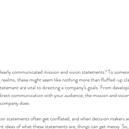
learly communicated mission and vision statements? To someon
realms, these might seem like nothing more than fluffed-up cla
statement are vital to directing a company’s goals. From develo
direct communication with your audience, the mission and visio
 company does.
sion statements often get conflated, and when decision makers 
t ideas of what these statements are, things can get messy. So,