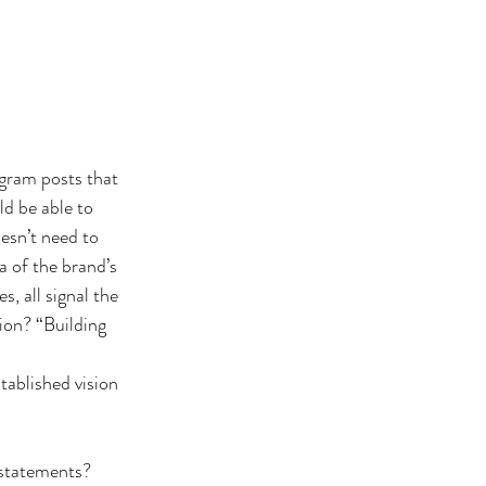
gram posts that 
ld be able to 
esn’t need to 
a of the brand’s 
, all signal the 
ion? “Building 
tablished vision 
 statements? 