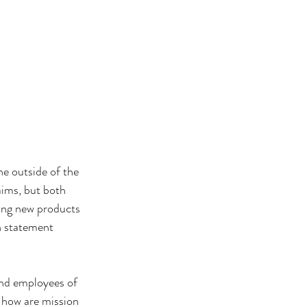
e outside of the 
ims, but both 
ping new products 
n statement 
and employees of 
 how are mission 