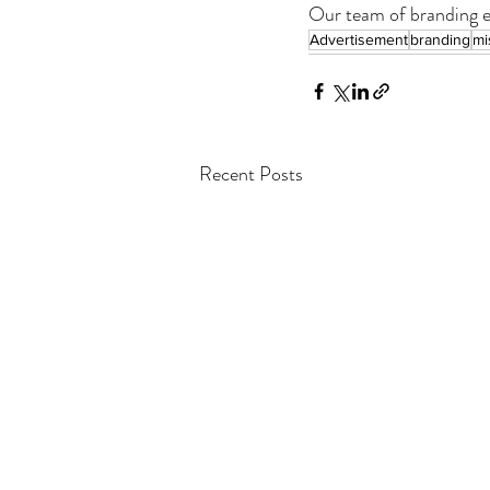
Our team of branding ex
Advertisement
branding
mi
Recent Posts