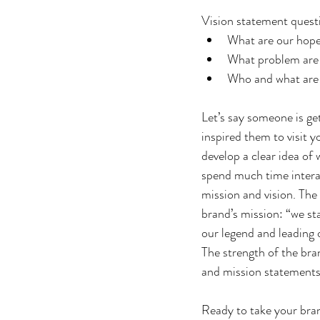
Vision statement questi
What are our hop
What problem are 
Who and what are 
Let’s say someone is ge
inspired them to visit y
develop a clear idea of
spend much time interac
mission and vision. The
brand’s mission: “we st
our legend and leading 
The strength of the bra
and mission statements
Ready to take your bran