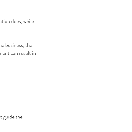
tion does, while 
he business, the 
ent can result in 
t guide the 