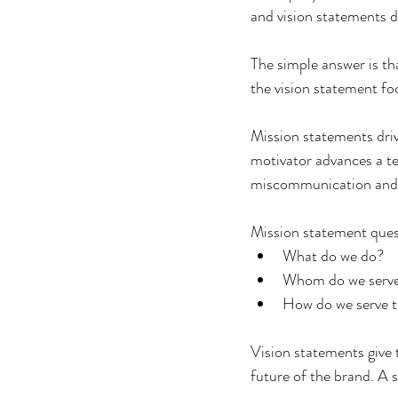
and vision statements d
The simple answer is th
the vision statement f
Mission statements drive
motivator advances a t
miscommunication and a
Mission statement quest
What do we do?
Whom do we serv
How do we serve 
Vision statements give 
future of the brand. A 