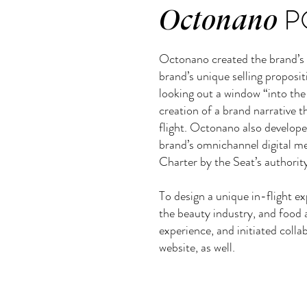
P
Octonano
Octonano created the brand’s v
brand’s unique selling propositi
looking out a window “into the
creation of a brand narrative 
flight. Octonano also develope
brand’s omnichannel digital med
Charter by the Seat’s authority
To design a unique in-flight ex
the beauty industry, and food 
experience, and initiated colla
website, as well.