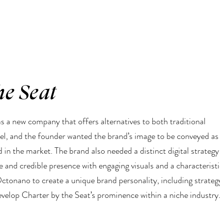
he Seat
s a new company that offers alternatives to both traditional
vel, and the founder wanted the brand’s image to be conveyed as
d in the market. The brand also needed a distinct digital strategy
le and credible presence with engaging visuals and a characterist
Octonano to create a unique brand personality, including strateg
elop Charter by the Seat’s prominence within a niche industry