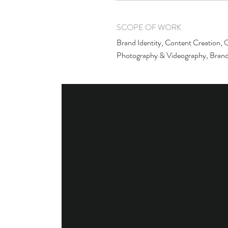
SCOPE OF WORK
Brand Identity, Content Creation, O
Photography & Videography, Brand