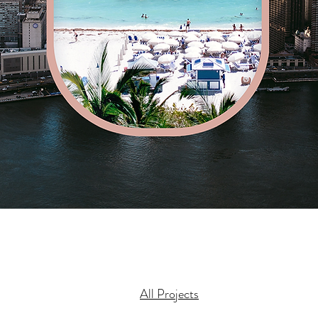
All Projects