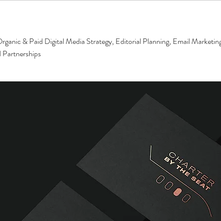
rganic & Paid Digital Media Strategy, Editorial Planning, Email Marketin
 Partnerships