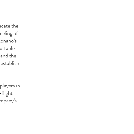
icate the
eeling of
tonano’s
fortable
 and the
 establish
players in
flight
company’s