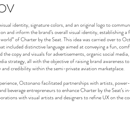
OV
isual identity, signature colors, and an original logo to commun
on and inform the brand’s overall visual identity, establishing a f
 world” of Charter by the Seat. This idea was carried over to Oc
that included distinctive language aimed at conveying a fun, com
d the copy and visuals for advertisements, organic social media,
ia strategy, all with the objective of raising brand awareness to
 and credibility within the semi-private aviation marketplace.
perience, Octonano facilitated partnerships with artists, power-
and beverage entrepreneurs to enhance Charter by the Seat’s in-
borations with visual artists and designers to refine UX on the 