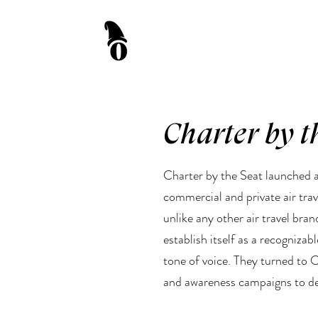
Charter by t
Charter by the Seat launched a
commercial and private air tra
unlike any other air travel bran
establish itself as a recognizab
tone of voice. They turned to 
and awareness campaigns to dev