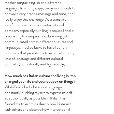
mother tongue English or a different 
language. In writing copy, every word needs to 
convey a very precise message and tone, and I 
really enjoy this challenge. As a translator, I 
also find my work with an international 
company especially fulfilling, because I find it 
fascinating to compare how branding gets 
communicated across different cultures and 
languages. I feel so lucky to have found a 
company that permits me to explore both my 
love of language and different cultural 
contexts (both literally and figuratively)!
How much has Italian culture and living in Italy 
changed your life and your outlook on things?
While I’ve talked a lot about language, 
constantly pushing myself to express myself 
as authentically as possible in Italian has 
forced me to examine deeply how I interact 
with others and observe how interpersonal 