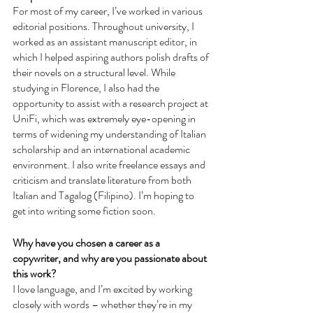
For most of my career, I’ve worked in various 
editorial positions. Throughout university, I 
worked as an assistant manuscript editor, in 
which I helped aspiring authors polish drafts of 
their novels on a structural level. While 
studying in Florence, I also had the 
opportunity to assist with a research project at 
UniFi, which was extremely eye-opening in 
terms of widening my understanding of Italian 
scholarship and an international academic 
environment. I also write freelance essays and 
criticism and translate literature from both 
Italian and Tagalog (Filipino). I’m hoping to 
get into writing some fiction soon.
Why have you chosen a career as a 
copywriter, and why are you passionate about 
this work?
I love language, and I’m excited by working 
closely with words – whether they’re in my 