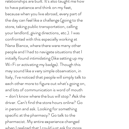
relationships are built. It’s also taught me how 
to have patience and think on my feet, 
because when you live abroad, every part of 
the day can feel like a challenge (going to the 
store, taking public transportation, calling 
your landlord, giving directions, etc.). I was 
confronted with this especially working at 
Nana Bianca, where there were many other 
people and I had to navigate situations that I 
initially found intimidating (like setting up my 
Wi-Fi or activating my badge). Though this 
may sound like a very simple observation, in 
Italy, I’ve noticed that people will simply talk to 
each other more to figure out what’s going on, 
and lots of communication is word of mouth 
– don’t know where the bus will stop? Ask the 
driver. Can’t find the store hours online? Go 
in person and ask. Looking for something 
specific at the pharmacy? Go talk to the 
pharmacist. My entire experience changed 
when I realized that I could just ask for more 