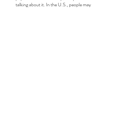
talking about it. In the U.S., people may 
have seen this show or listened to that 
album, but so far everyone I’ve talked to 
here has watched every single evening of 
San Remo. (Also, everyone from the 
waiters at a wine bar in Florence to the 
Sicilian nonne I’ve met have all watched 
Mare Fuori
).
Recent Posts
See All