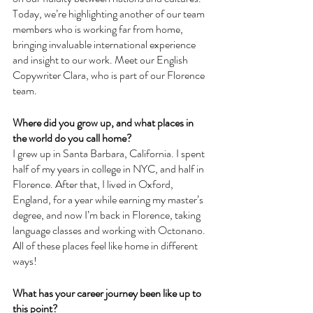
Today, we’re highlighting another of our team 
members who is working far from home, 
bringing invaluable international experience 
and insight to our work. Meet our English 
Copywriter Clara, who is part of our Florence 
team.
Where did you grow up, and what places in 
the world do you call home?
I grew up in Santa Barbara, California. I spent 
half of my years in college in NYC, and half in 
Florence. After that, I lived in Oxford, 
England, for a year while earning my master’s 
degree, and now I’m back in Florence, taking 
language classes and working with Octonano. 
All of these places feel like home in different 
ways!
What has your career journey been like up to 
this point?