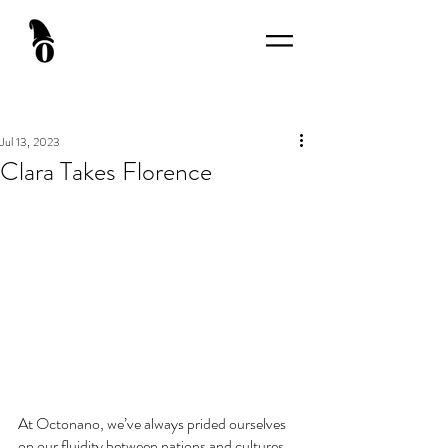
Jul 13, 2023
Clara Takes Florence
At Octonano, we’ve always prided ourselves 
on our fluidity between nations and cultures. 