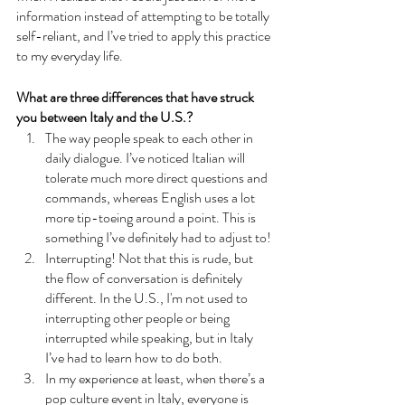
information instead of attempting to be totally 
self-reliant, and I’ve tried to apply this practice 
to my everyday life.
What are three differences that have struck 
you between Italy and the U.S.?
The way people speak to each other in 
daily dialogue. I’ve noticed Italian will 
tolerate much more direct questions and 
commands, whereas English uses a lot 
more tip-toeing around a point. This is 
something I’ve definitely had to adjust to!
Interrupting! Not that this is rude, but 
the flow of conversation is definitely 
different. In the U.S., I'm not used to 
interrupting other people or being 
interrupted while speaking, but in Italy 
I’ve had to learn how to do both. 
In my experience at least, when there’s a 
pop culture event in Italy, everyone is 