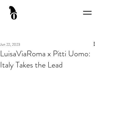
Jun 22, 2023
LuisaViaRoma x Pitti Uomo:
Italy Takes the Lead