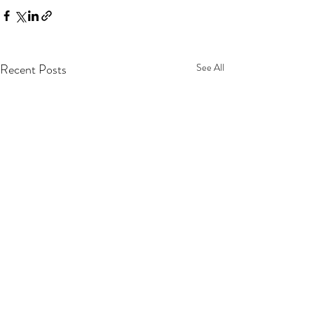
Recent Posts
See All