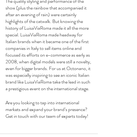
The quality styling and performance of the 
show (plus the rainbow that accompanied it 
after an evening of rain) were certainly 
highlights of the catwalk. But knowing the 
history of LuisaViaRoma made it all the more 
special. LuisaViaRoma made headway for 
Italian brands when it became one of the first 
companies in Italy to sell items online and 
focused its efforts on e-commerce as early as 
2008, when digital models were still a novelty, 
even for bigger brands. For us at Octonano, it 
was especially inspiring to see an iconic Italian 
brand like LuisaViaRoma take the lead in such 
a prestigious event on the international stage. 
Are you looking to tap into international 
markets and expand your brand’s presence? 
Get in touch with our team of experts today!