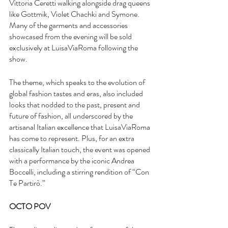
Vittoria Ceretti walking alongside drag queens 
like Gottmik, Violet Chachki and Symone. 
Many of the garments and accessories 
showcased from the evening will be sold 
exclusively at LuisaViaRoma following the 
show.
The theme, which speaks to the evolution of 
global fashion tastes and eras, also included 
looks that nodded to the past, present and 
future of fashion, all underscored by the 
artisanal Italian excellence that LuisaViaRoma 
has come to represent. Plus, for an extra 
classically Italian touch, the event was opened 
with a performance by the iconic Andrea 
Boccelli, including a stirring rendition of “Con 
Te Partirò.”
OCTO POV