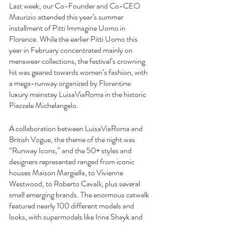
Last week, our Co-Founder and Co-CEO 
Maurizio attended this year’s summer 
installment of Pitti Immagine Uomo in 
Florence. While the earlier Pitti Uomo this 
year in February concentrated mainly on 
menswear collections, the festival’s crowning 
hit was geared towards women’s fashion, with 
a mega-runway organized by Florentine 
luxury mainstay LuisaViaRoma in the historic 
Piazzale Michelangelo.
A collaboration between LuisaViaRoma and 
British Vogue, the theme of the night was 
“Runway Icons,” and the 50+ styles and 
designers represented ranged from iconic 
houses Maison Margiella, to Vivienne 
Westwood, to Roberto Cavalli, plus several 
small emerging brands. The enormous catwalk 
featured nearly 100 different models and 
looks, with supermodels like Irina Shayk and 