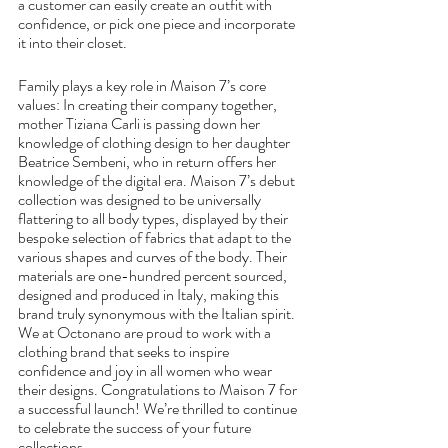
a customer can easily create an outfit with 
confidence, or pick one piece and incorporate 
it into their closet.
Family plays a key role in Maison 7’s core 
values: In creating their company together, 
mother Tiziana Carli is passing down her 
knowledge of clothing design to her daughter 
Beatrice Sembeni, who in return offers her 
knowledge of the digital era. Maison 7’s debut 
collection was designed to be universally 
flattering to all body types, displayed by their 
bespoke selection of fabrics that adapt to the 
various shapes and curves of the body. Their 
materials are one-hundred percent sourced, 
designed and produced in Italy, making this 
brand truly synonymous with the Italian spirit. 
We at Octonano are proud to work with a 
clothing brand that seeks to inspire 
confidence and joy in all women who wear 
their designs. Congratulations to Maison 7 for 
a successful launch! We’re thrilled to continue 
to celebrate the success of your future 
collections.