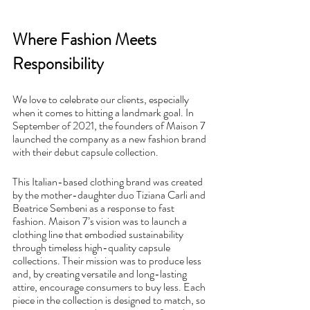
Where Fashion Meets 
Responsibility 
We love to celebrate our clients, especially 
when it comes to hitting a landmark goal. In 
September of 2021, the founders of Maison 7 
launched the company as a new fashion brand 
with their debut capsule collection. 
This Italian-based clothing brand was created 
by the mother-daughter duo Tiziana Carli and 
Beatrice Sembeni as a response to fast 
fashion. Maison 7’s vision was to launch a 
clothing line that embodied sustainability 
through timeless high-quality capsule 
collections. Their mission was to produce less 
and, by creating versatile and long-lasting 
attire, encourage consumers to buy less. Each 
piece in the collection is designed to match, so 