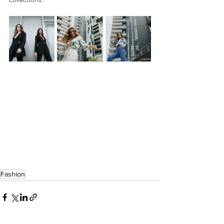
Fashion