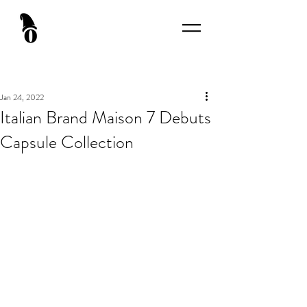
Jan 24, 2022
Italian Brand Maison 7 Debuts
Capsule Collection