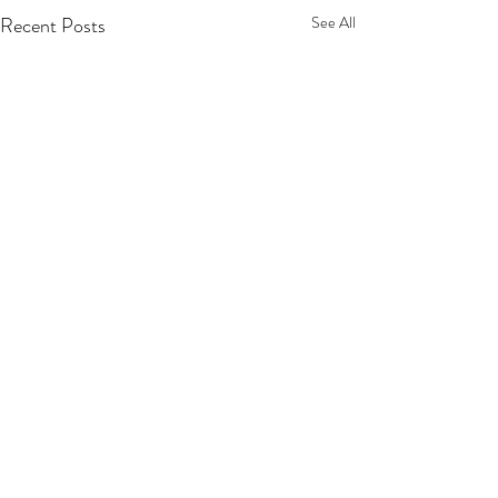
Recent Posts
See All