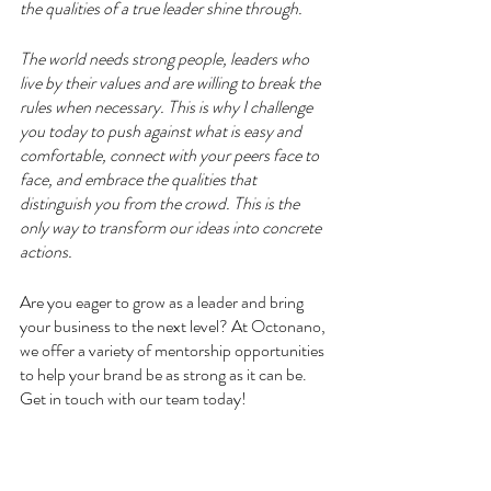
the qualities of a true leader shine through.
The world needs strong people, leaders who 
live by their values and are willing to break the 
rules when necessary. This is why I challenge 
you today to push against what is easy and 
comfortable, connect with your peers face to 
face, and embrace the qualities that 
distinguish you from the crowd. This is the 
only way to transform our ideas into concrete 
actions.
Are you eager to grow as a leader and bring 
your business to the next level? At Octonano, 
we offer a variety of mentorship opportunities 
to help your brand be as strong as it can be. 
Get in touch with our team today!