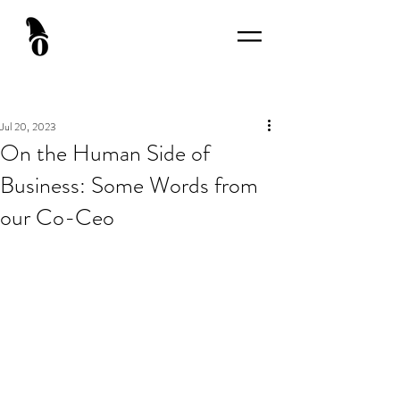
Jul 20, 2023
On the Human Side of
Business: Some Words from
our Co-Ceo