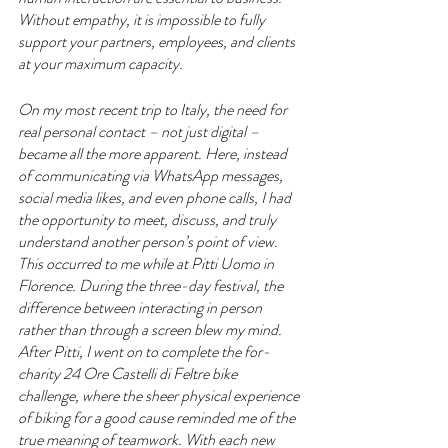
Without empathy, it is impossible to fully 
support your partners, employees, and clients 
at your maximum capacity.
On my most recent trip to Italy, the need for 
real personal contact – not just digital – 
became all the more apparent. Here, instead 
of communicating via WhatsApp messages, 
social media likes, and even phone calls, I had 
the opportunity to meet, discuss, and truly 
understand another person’s point of view. 
This occurred to me while at Pitti Uomo in 
Florence. During the three-day festival, the 
difference between interacting in person 
rather than through a screen blew my mind. 
After Pitti, I went on to complete the for-
charity 24 Ore Castelli di Feltre bike 
challenge, where the sheer physical experience 
of biking for a good cause reminded me of the 
true meaning of teamwork. With each new 