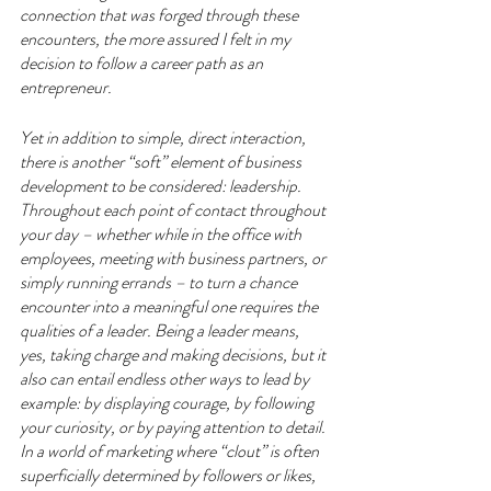
connection that was forged through these 
encounters, the more assured I felt in my 
decision to follow a career path as an 
entrepreneur.
Yet in addition to simple, direct interaction, 
there is another “soft” element of business 
development to be considered: leadership. 
Throughout each point of contact throughout 
your day – whether while in the office with 
employees, meeting with business partners, or 
simply running errands – to turn a chance 
encounter into a meaningful one requires the 
qualities of a leader. Being a leader means, 
yes, taking charge and making decisions, but it 
also can entail endless other ways to lead by 
example: by displaying courage, by following 
your curiosity, or by paying attention to detail. 
In a world of marketing where “clout” is often 
superficially determined by followers or likes, 