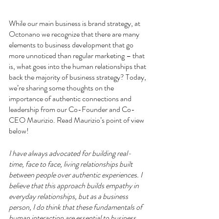
While our main business is brand strategy, at 
Octonano we recognize that there are many 
elements to business development that go 
more unnoticed than regular marketing – that 
is, what goes into the human relationships that 
back the majority of business strategy? Today, 
we’re sharing some thoughts on the 
importance of authentic connections and 
leadership from our Co-Founder and Co-
CEO Maurizio. Read Maurizio’s point of view 
below!
I have always advocated for building real-
time, face to face, living relationships built 
between people over authentic experiences. I 
believe that this approach builds empathy in 
everyday relationships, but as a business 
person, I do think that these fundamentals of 
human interaction are essential to business. 