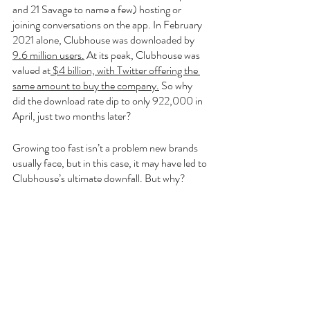
and 21 Savage to name a few) hosting or 
joining conversations on the app. In February 
2021 alone, Clubhouse was downloaded by 
9.6 million users.
 At its peak, Clubhouse was 
valued at
 $4 billion, with Twitter offering the 
same amount to buy the company.
 So why 
did the download rate dip to only 922,000 in 
April, just two months later?
Growing too fast isn’t a problem new brands 
usually face, but in this case, it may have led to 
Clubhouse’s ultimate downfall. But why? 