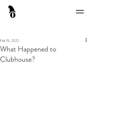
Feb 15, 2022
What Happened to
Clubhouse?