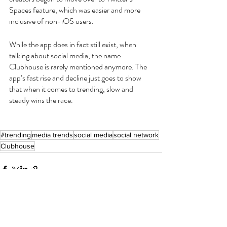
Spaces feature, which was easier and more 
inclusive of non-iOS users.
While the app does in fact still exist, when 
talking about social media, the name 
Clubhouse is rarely mentioned anymore. The 
app’s fast rise and decline just goes to show 
that when it comes to trending, slow and 
steady wins the race.
#trending
media trends
social media
social network
Clubhouse
Recent Posts
See All