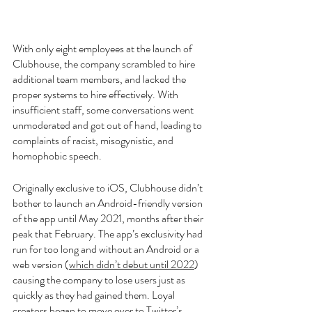
With only eight employees at the launch of 
Clubhouse, the company scrambled to hire 
additional team members, and lacked the 
proper systems to hire effectively. With 
insufficient staff, some conversations went 
unmoderated and got out of hand, leading to 
complaints of racist, misogynistic, and 
homophobic speech. 
Originally exclusive to iOS, Clubhouse didn’t 
bother to launch an Android-friendly version 
of the app until May 2021, months after their 
peak that February. The app’s exclusivity had 
run for too long and without an Android or a 
web version (
which didn’t debut until 2022
) 
causing the company to lose users just as 
quickly as they had gained them. Loyal 
creators began to move over to Twitter’s 