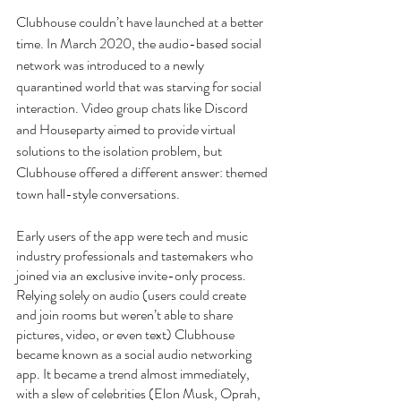
Clubhouse couldn’t have launched at a better 
time. In March 2020, the audio-based social 
network was introduced to a newly 
quarantined world that was starving for social 
interaction. Video group chats like Discord 
and Houseparty aimed to provide virtual 
solutions to the isolation problem, but 
Clubhouse offered a different answer: themed 
town hall-style conversations.
Early users of the app were tech and music 
industry professionals and tastemakers who 
joined via an exclusive invite-only process. 
Relying solely on audio (users could create 
and join rooms but weren’t able to share 
pictures, video, or even text) Clubhouse 
became known as a social audio networking 
app. It became a trend almost immediately, 
with a slew of celebrities (Elon Musk, Oprah, 