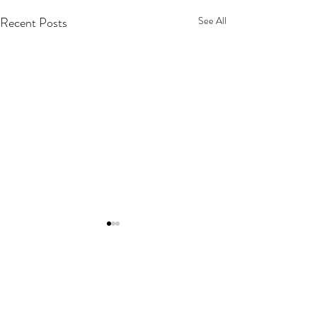
Recent Posts
See All
The Atlantic Gap