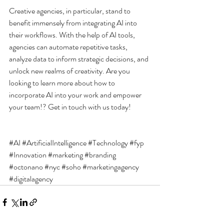
Creative agencies, in particular, stand to 
benefit immensely from integrating AI into 
their workflows. With the help of AI tools, 
agencies can automate repetitive tasks, 
analyze data to inform strategic decisions, and 
unlock new realms of creativity. Are you 
looking to learn more about how to 
incorporate AI into your work and empower 
your team!? Get in touch with us today!
#AI
#ArtificialIntelligence
#Technology
#fyp
#Innovation
#marketing
#branding
#octonano
#nyc
#soho
#marketingagency
#digitalagency