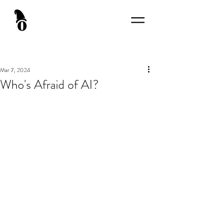
Mar 7, 2024
Who's Afraid of AI?