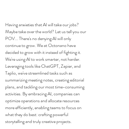
Having anxieties that AI will take our jobs? 
Maybe take over the world? Let us tell you our 
POV... There's no denying AI will only 
continue to grow. We at Octonano have 
decided to grow with it instead of fighting it. 
We're using AI to work smarter, not harder. 
Leveraging tools like ChatGPT, Zapier, and 
Taplio, we've streamlined tasks such as 
summarizing meeting notes, creating editorial 
plans, and tackling our most time-consuming 
activities. By embracing AI, companies can 
optimize operations and allocate resources 
more efficiently, enabling teams to focus on 
what they do best: crafting powerful 
storytelling and truly creative projects.