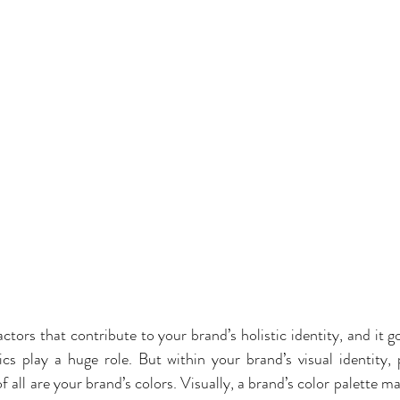
actors that contribute to your brand’s holistic identity, and it g
cs play a huge role. But within your brand’s visual identity,
all are your brand’s colors. Visually, a brand’s color palette m