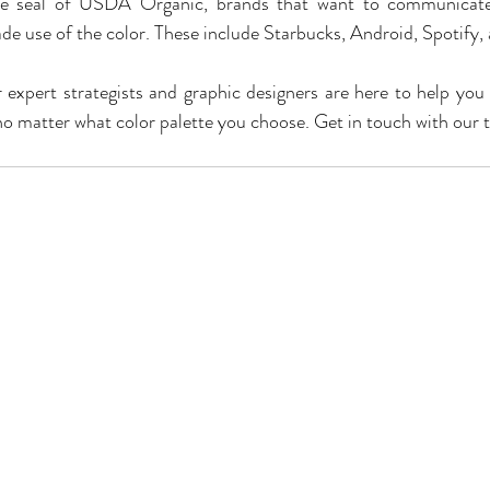
e seal of USDA Organic, brands that want to communicate 
de use of the color. These include Starbucks, Android, Spotify, 
expert strategists and graphic designers are here to help you 
, no matter what color palette you choose. Get in touch with our