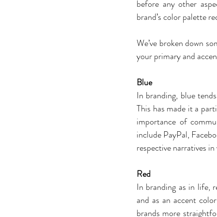
before any other aspec
brand’s color palette re
We’ve broken down some
your primary and accent
Blue
In branding, blue tends 
This has made it a part
importance of communi
include PayPal, Facebook
respective narratives in
Red
In branding as in life,
and as an accent color
brands more straightfo