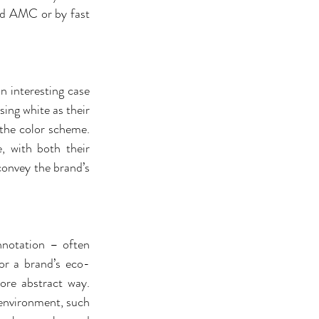
and AMC or by fast 
n interesting case 
ing white as their 
 the color scheme. 
 with both their 
onvey the brand’s 
notation – often 
or a brand’s eco-
ore abstract way. 
 environment, such 