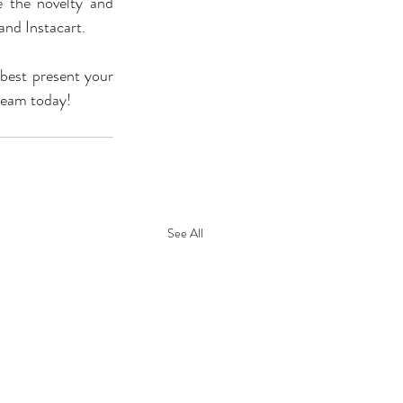
the novelty and 
and Instacart.
best present your 
 team today!
See All