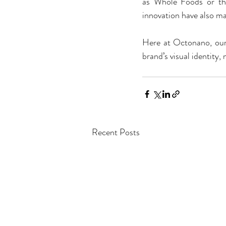
as Whole Foods or th
innovation have also ma
Here at Octonano, our 
brand’s visual identity
Recent Posts