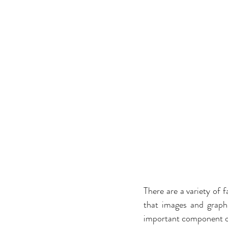
There are a variety of f
that images and graphi
important component of 