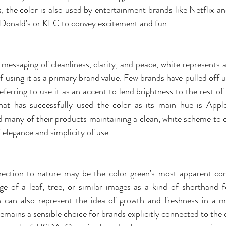
os, the color is also used by entertainment brands like Netflix 
Donald’s or KFC to convey excitement and fun.
messaging of cleanliness, clarity, and peace, white represents a
f using it as a primary brand value. Few brands have pulled off us
ferring to use it as an accent to lend brightness to the rest of
at has successfully used the color as its main hue is Apple,
 many of their products maintaining a clean, white scheme to c
 elegance and simplicity of use.
nection to nature may be the color green’s most apparent con
 of a leaf, tree, or similar images as a kind of shorthand f
n can also represent the idea of growth and freshness in a m
remains a sensible choice for brands explicitly connected to the