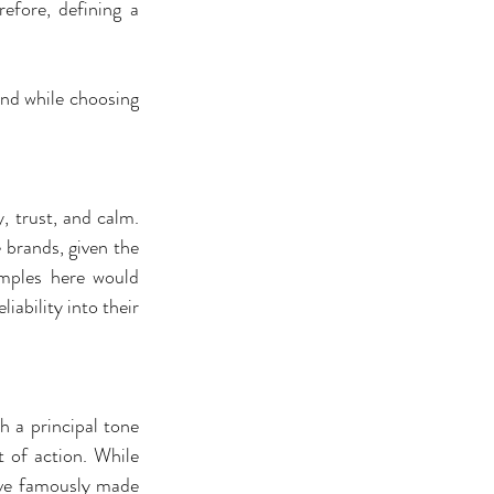
fore, defining a 
nd while choosing 
, trust, and calm. 
 brands, given the 
mples here would 
ability into their 
h a principal tone 
 of action. While 
ave famously made 