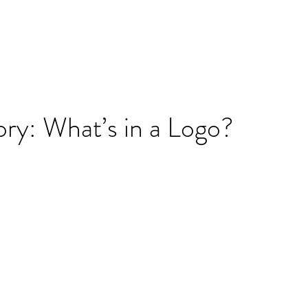
ry: What’s in a Logo?