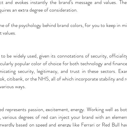
t and evokes instantly the brand’s message and values. There
quires an extra degree of consideration. 
 of the psychology behind brand colors, for you to keep in mi
 values.
to be widely used, given its connotations of security, officiality
icularly popular color of choice for both technology and finance
cating security, legitimacy, and trust in these sectors. Exa
, citibank, or the NHS, all of which incorporate stability and reli
 various ways.
 red represents passion, excitement, energy. Working well as bot
, various degrees of red can inject your brand with an element
rwardly based on speed and energy like Ferrari or Red Bull h