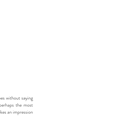
oes without saying 
 perhaps the most 
akes an impression 