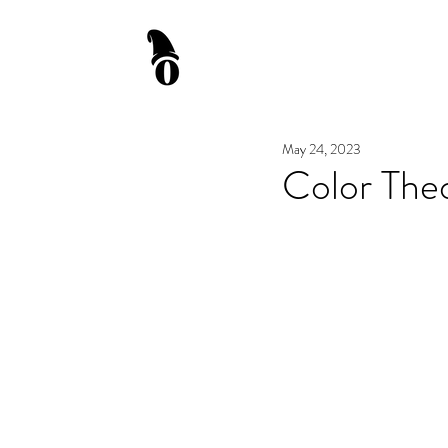
May 24, 2023
Color Theo