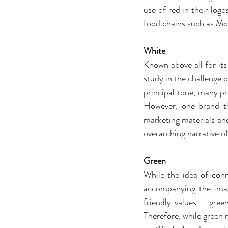
use of red in their log
food chains such as Mc
White
Known above all for its 
study in the challenge o
principal tone, many pre
However, one brand th
marketing materials and
overarching narrative of
Green
While the idea of con
accompanying the image
friendly values – gree
Therefore, while green 