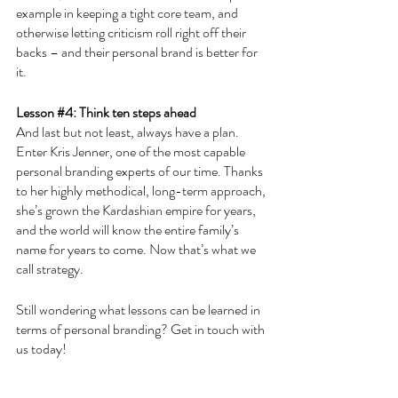
example in keeping a tight core team, and 
otherwise letting criticism roll right off their 
backs – and their personal brand is better for 
it.
Lesson 
#4
: Think ten steps ahead
And last but not least, always have a plan. 
Enter Kris Jenner, one of the most capable 
personal branding experts of our time. Thanks 
to her highly methodical, long-term approach, 
she’s grown the Kardashian empire for years, 
and the world will know the entire family’s 
name for years to come. Now that’s what we 
call strategy.
Still wondering what lessons can be learned in 
terms of personal branding? Get in touch with 
us today!