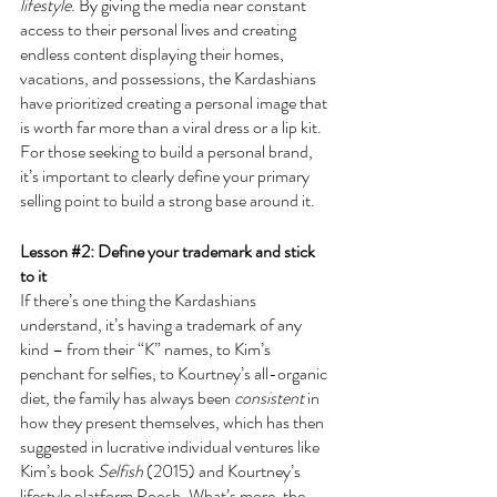
lifestyle
. By giving the media near constant 
access to their personal lives and creating 
endless content displaying their homes, 
vacations, and possessions, the Kardashians 
have prioritized creating a personal image that 
is worth far more than a viral dress or a lip kit. 
For those seeking to build a personal brand, 
it’s important to clearly define your primary 
selling point to build a strong base around it.
Lesson 
#2
: Define your trademark and stick 
to it
If there’s one thing the Kardashians 
understand, it’s having a trademark of any 
kind – from their “K” names, to Kim’s 
penchant for selfies, to Kourtney’s all-organic 
diet, the family has always been 
consistent
 in 
how they present themselves, which has then 
suggested in lucrative individual ventures like 
Kim’s book 
Selfish 
(2015) and Kourtney’s 
lifestyle platform Poosh. What’s more, the 