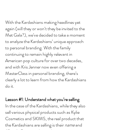
With the Kardashians making headlines yet 
again (will they or won’t they be invited to the 
Met Gala?), we’ve decided to take a moment 
to analyze the Kardashians’ unique approach 
to personal branding. With the family 
continuing to remain highly relevant in 
American pop culture for over two decades, 
and with Kris Jenner now even offering a 
MasterClass in personal branding, there’s 
clearly a lot to learn from how the Kardashians 
do it.
Lesson 
#1
: Understand what you’re selling
In the case of the Kardashians, while they also 
sell various physical products such as Kylie 
Cosmetics and SKIMS, the real product that 
the Kardashians are selling is their 
name
 and 