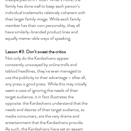
family has done well to keep each person’s 
individual trademarks relatively coherent with 
their larger family image. While each family 
member has their own personality, they all 
have similarly-branded product lines and 
equally meme-able ways of speaking.
Lesson 
#3
: Don’t sweat the critics
Not only do the Kardashians appear 
constantly unswayed by online trolls and 
tabloid headlines, they’ve even managed to 
use the publicity to their advantage – after all, 
any press is good press. While this may initially 
seem a case of ignoring the needs of their 
target audience, it in fact illustrates the 
opposite: the Kardashians understand that the 
needs and desires of their target audience, as 
media consumers, are the very drama and 
entertainment that the Kardashians provide. 
As such, the Kardashians have set an expert 