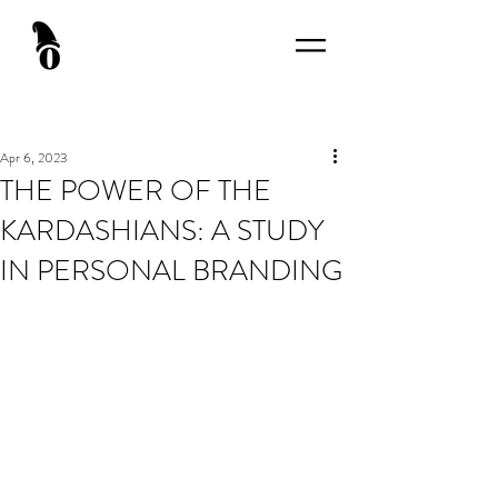
Apr 6, 2023
THE POWER OF THE
KARDASHIANS: A STUDY
IN PERSONAL BRANDING